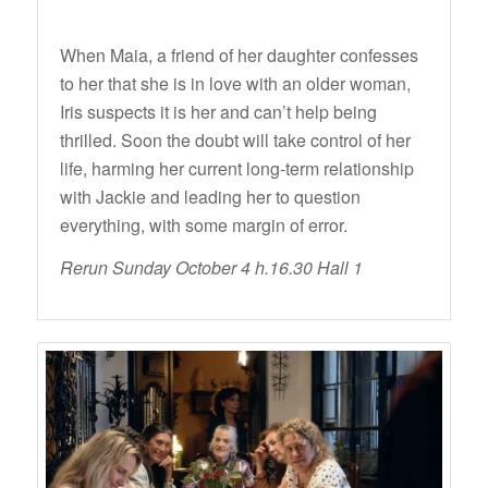
When Maia, a friend of her daughter confesses
to her that she is in love with an older woman,
Iris suspects it is her and can’t help being
thrilled. Soon the doubt will take control of her
life, harming her current long-term relationship
with Jackie and leading her to question
everything, with some margin of error.
Rerun Sunday October 4 h.16.30 Hall 1