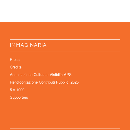
IMMAGINARIA
Press
Credits
Associazione Culturale Visibilia APS
Rendicontazione Contributi Pubblici 2025
5 x 1000
Supporters