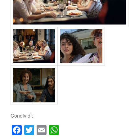
Condividi:
Facebook
Twitter
Email
WhatsApp