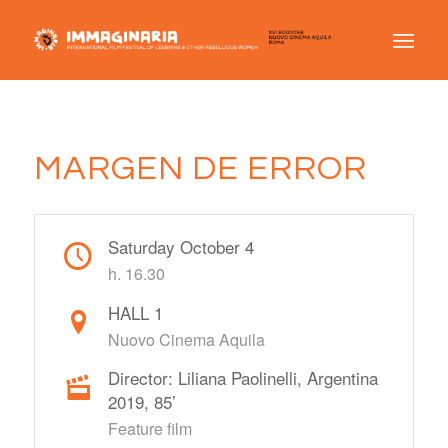
MARGEN DE ERROR
Saturday October 4
h. 16.30
HALL 1
Nuovo Cinema Aquila
Director: Liliana Paolinelli, Argentina
2019, 85’
Feature film