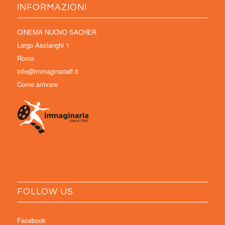
INFORMAZIONI
CINEMA NUOVO SACHER
Largo Ascianghi 1
Roma
info@immaginariaff.it
Come arrivare
FOLLOW US
Facebook