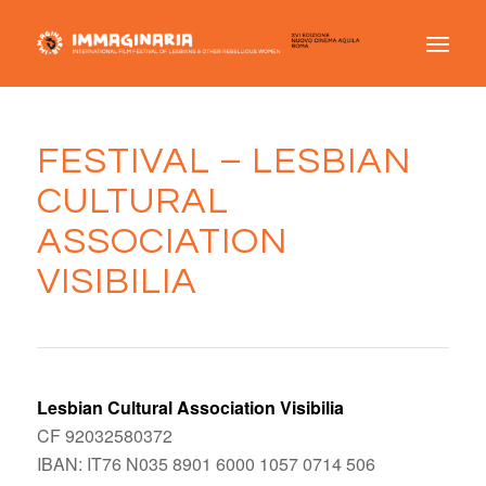
FESTIVAL – LESBIAN
CULTURAL
ASSOCIATION
VISIBILIA
Lesbian Cultural Association Visibilia
CF 92032580372
IBAN: IT76 N035 8901 6000 1057 0714 506