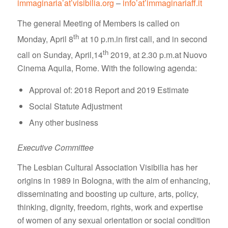
immaginaria’at’visibilia.org
–
info’at’immaginariaff.it
The general Meeting of Members is called on
th
Monday, April 8
at 10 p.m.in first call, and in second
th
call on Sunday, April,14
2019, at 2.30 p.m.at Nuovo
Cinema Aquila, Rome. With the following agenda:
Approval of: 2018 Report and 2019 Estimate
Social Statute Adjustment
Any other business
Executive Committee
The Lesbian Cultural Association Visibilia has her
origins in 1989 in Bologna, with the aim of enhancing,
disseminating and boosting up culture, arts, policy,
thinking, dignity, freedom, rights, work and expertise
of women of any sexual orientation or social condition