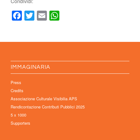
Condividi:
Facebook
Twitter
Email
WhatsApp
IMMAGINARIA
Press
Credits
Associazione Culturale Visibilia APS
Rendicontazione Contributi Pubblici 2025
5 x 1000
Supporters