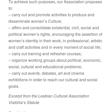
To achieve such purposes, our Association proposes
to:
– carry out and promote activities to produce and
disseminate women’s Culture;
– affirm and consolidate existential, civil, social and
political women’s rights, encouraging the assertion of
women’s identity in their work, in professional, artistic
and craft activities and in every moment of social life;
– carry out training and refresher courses;
– organize working groups about political, economic,
social, cultural and educational problems;
– carry out events, debates, art and cinema
exhibitions in order to reach our cultural and social
goals.
Excerpt from the Lesbian Cultural Association
Visibilia’s Statute