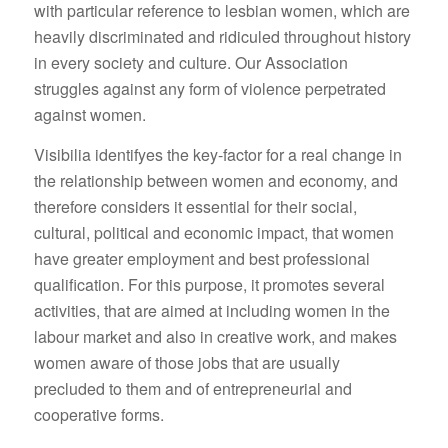
with particular reference to lesbian women, which are
heavily discriminated and ridiculed throughout history
in every society and culture. Our Association
struggles against any form of violence perpetrated
against women.
Visibilia identifyes the key-factor for a real change in
the relationship between women and economy, and
therefore considers it essential for their social,
cultural, political and economic impact, that women
have greater employment and best professional
qualification. For this purpose, it promotes several
activities, that are aimed at including women in the
labour market and also in creative work, and makes
women aware of those jobs that are usually
precluded to them and of entrepreneurial and
cooperative forms.