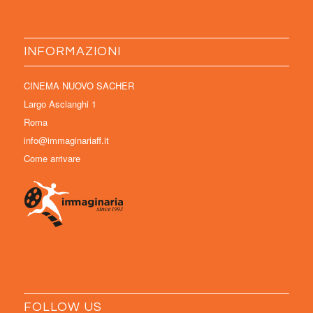
INFORMAZIONI
CINEMA NUOVO SACHER
Largo Ascianghi 1
Roma
info@immaginariaff.it
Come arrivare
FOLLOW US