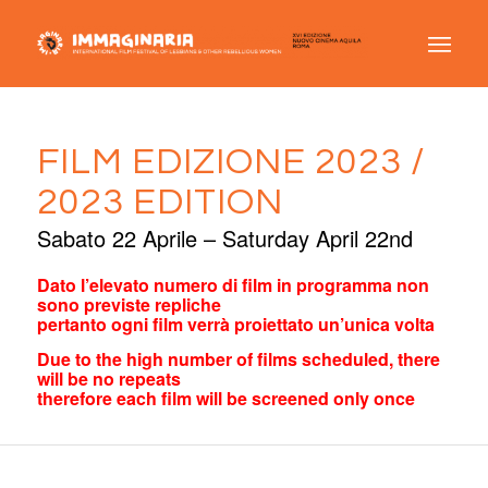
FILM EDIZIONE 2023 /
2023 EDITION
Sabato 22 Aprile – Saturday April 22nd
Dato l’elevato numero di film in programma non
sono previste repliche
pertanto ogni film verrà proiettato un’unica volta
Due to the high number of films scheduled, there
will be no repeats
therefore each film will be screened only once