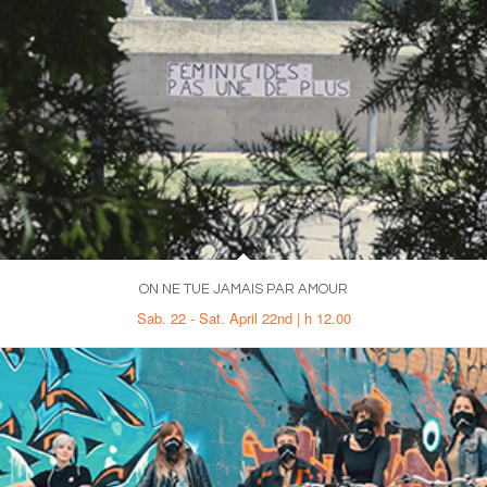
ON NE TUE JAMAIS PAR AMOUR
Sab. 22 - Sat. April 22nd | h 12.00