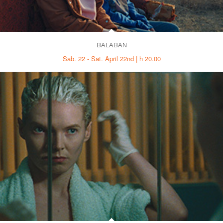
BALABAN
Sab. 22 - Sat. April 22nd | h 20.00