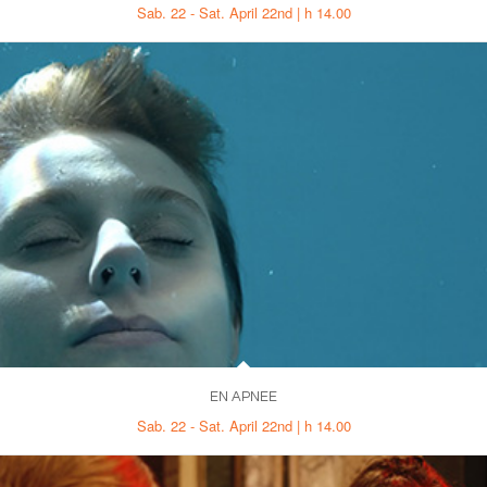
Sab. 22 - Sat. April 22nd | h 14.00
EN APNEE
Sab. 22 - Sat. April 22nd | h 14.00