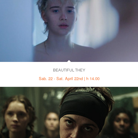
BEAUTIFUL THEY
Sab. 22 - Sat. April 22nd | h 14.00