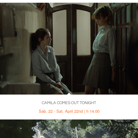
CAMILA COMES OUT TONIGHT
Sab. 22 - Sat. April 22nd | h 14.00