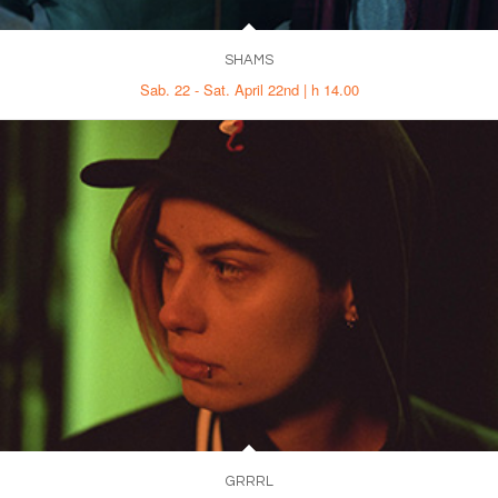
SHAMS
Sab. 22 - Sat. April 22nd | h 14.00
GRRRL