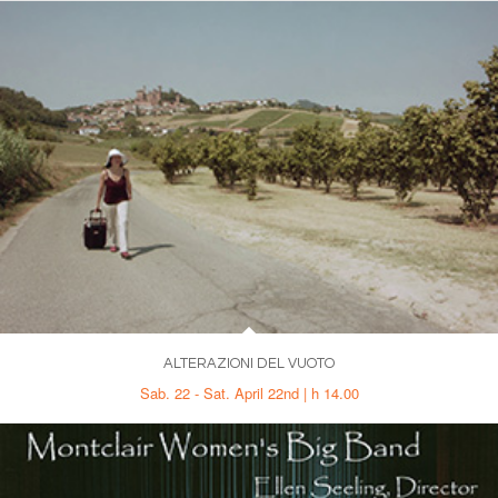
ALTERAZIONI DEL VUOTO
Sab. 22 - Sat. April 22nd | h 14.00