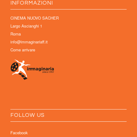
INFORMAZIONI
CINEMA NUOVO SACHER
Largo Ascianghi 1
Roma
info@immaginariaff.it
Come arrivare
FOLLOW US
Facebook