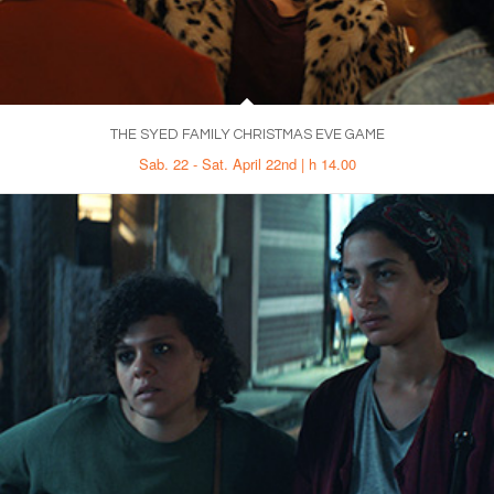
THE SYED FAMILY CHRISTMAS EVE GAME
Sab. 22 - Sat. April 22nd | h 14.00