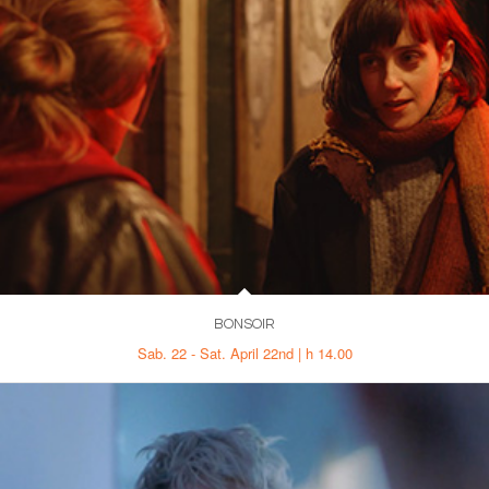
BONSOIR
Sab. 22 - Sat. April 22nd | h 14.00