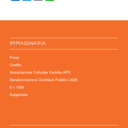
IMMAGINARIA
Press
Credits
Associazione Culturale Visibilia APS
Rendicontazione Contributi Pubblici 2025
5 x 1000
Supporters