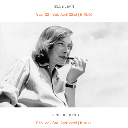
BLUE JEAN
Sab. 22 - Sat. April 22nd | h 18.00
LOVING HIGHSMITH
Sab. 22 - Sat. April 22nd | h 16.00