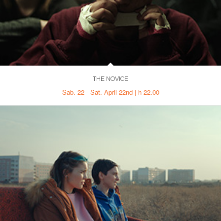
THE NOVICE
Sab. 22 - Sat. April 22nd | h 22.00