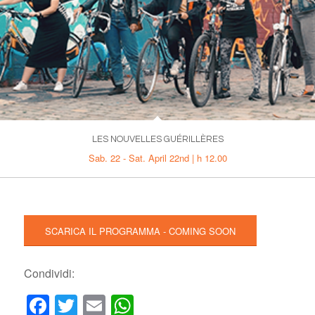
LES NOUVELLES GUÉRILLÈRES
Sab. 22 - Sat. April 22nd | h 12.00
SCARICA IL PROGRAMMA - COMING SOON
Condividi:
Facebook
Twitter
Email
WhatsApp