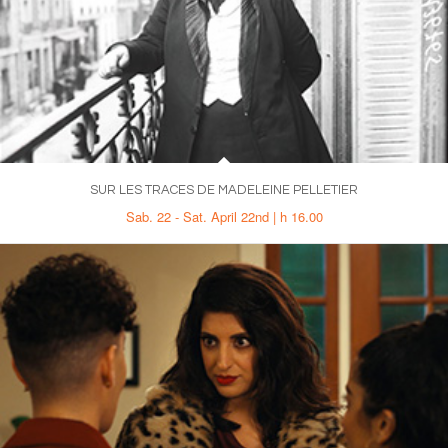
SUR LES TRACES DE MADELEINE PELLETIER
Sab. 22 - Sat. April 22nd | h 16.00