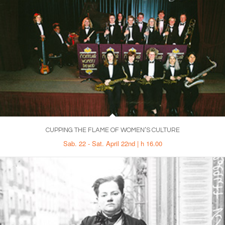
CUPPING THE FLAME OF WOMEN’S CULTURE
Sab. 22 - Sat. April 22nd | h 16.00